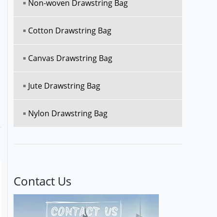
Non-woven Drawstring Bag
Cotton Drawstring Bag
Canvas Drawstring Bag
Jute Drawstring Bag
Nylon Drawstring Bag
Contact Us