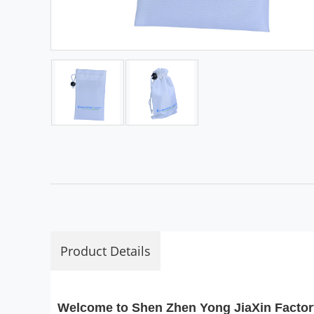
Product Details
Welcome to Shen Zhen Yong JiaXin Factor