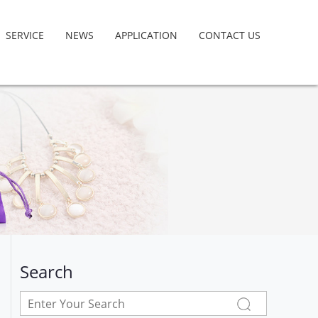
SERVICE
NEWS
APPLICATION
CONTACT US
Search