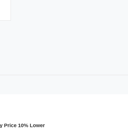
y Price 10% Lower