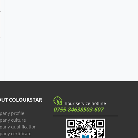
OUT COLOURSTAR
-hour service hotline
0755-84638503-607
any profile
any culture
any qualification
any certificate