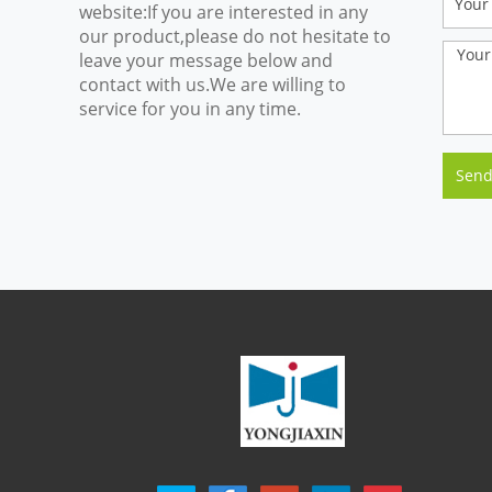
website:If you are interested in any
our product,please do not hesitate to
leave your message below and
contact with us.We are willing to
service for you in any time.