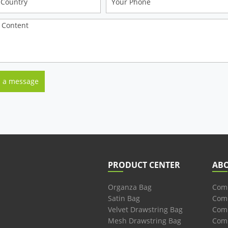
PRODUCT CENTER
AB
Organza Bag
Comp
Satin Bag
Comp
Velvet Drawstring Bag
Comp
Mesh Drawstring Bag
Comp