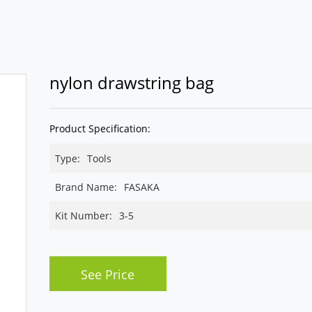
nylon drawstring bag
Product Specification:
Type:
Tools
Brand Name:
FASAKA
Kit Number:
3-5
See Price