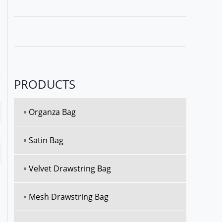
PRODUCTS
Organza Bag
Satin Bag
Velvet Drawstring Bag
Mesh Drawstring Bag