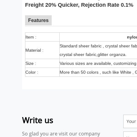
Freight 20% Quicker, Rejection Rate 0.1%
Features
Item :
nylo
Standard sheer fabric , crystal sheer fab
Material :
crystal sheer fabric,glitter organza.
Size :
Various sizes are available, customizing
Color :
More than 50 colors , such like White , G
Write us
So glad you are visit our company