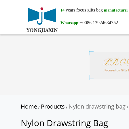
years focus gifts bag
14
manufacturer
+0086 13924634352
Whatsapp:
Home
Products
Nylon drawstring bag
/
/
/
Nylon Drawstring Bag