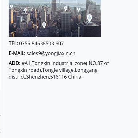
TEL:
0755-84638503-607
E-MAIL:
sales9@yongjiaxin.cn
ADD:
#A1,Tongxin industrial zone( NO.87 of
Tongxin road),Tongle village,Longgang
district,Shenzhen,518116 China.