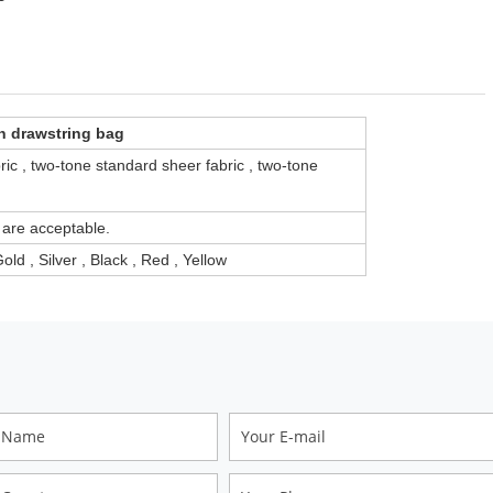
n drawstring bag
ric , two-tone standard sheer fabric , two-tone
 are acceptable.
old , Silver , Black , Red , Yellow