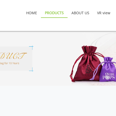
HOME
PRODUCTS
ABOUT US
VR view