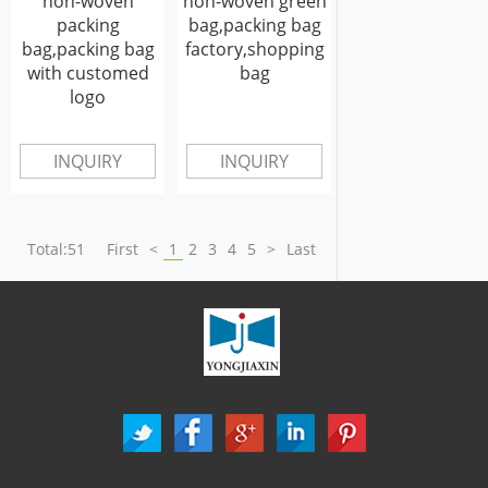
non-woven
non-woven green
packing
bag,packing bag
bag,packing bag
factory,shopping
with customed
bag
logo
INQUIRY
INQUIRY
Total:51
First
<
1
2
3
4
5
>
Last