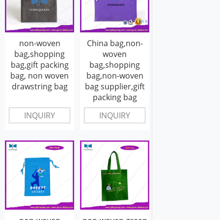
non-woven
China bag,non-
bag,shopping
woven
bag,gift packing
bag,shopping
bag, non woven
bag,non-woven
drawstring bag
bag supplier,gift
packing bag
INQUIRY
INQUIRY