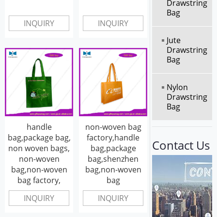
Drawstring
Bag
INQUIRY
INQUIRY
Jute
Drawstring
Bag
Nylon
Drawstring
Bag
handle
non-woven bag
bag,package bag,
factory,handle
Contact Us
non woven bags,
bag,package
non-woven
bag,shenzhen
bag,non-woven
bag,non-woven
bag factory,
bag
INQUIRY
INQUIRY