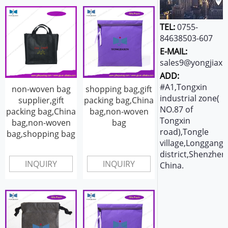
TEL:
0755-
84638503-607
E-MAIL:
sales9@yongjiaxi
ADD:
#A1,Tongxin
non-woven bag
shopping bag,gift
industrial zone(
supplier,gift
packing bag,China
NO.87 of
packing bag,China
bag,non-woven
Tongxin
bag,non-woven
bag
road),Tongle
bag,shopping bag
village,Longgang
district,Shenzhen
INQUIRY
INQUIRY
China.