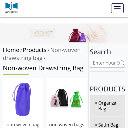
Toggl
navig
Home
Products
Non-woven
Search
/
/
drawstring bag
/
Non-woven Drawstring Bag
PRODUCTS
Organza
Bag
non woven bag
non woven bags
Satin Bag