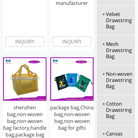
manufacturer
Velvet
Drawstring
Bag
INQUIRY
INQUIRY
Mesh
Drawstring
Bag
Non-woven
Drawstring
Bag
Cotton
shenzhen
package bag,China
Drawstring
bag,non-woven
bag,non-woven
Bag
bag,non-woven
bag,non-woven
bag factory,handle
bag for gifts
Canvas
bag,package bag