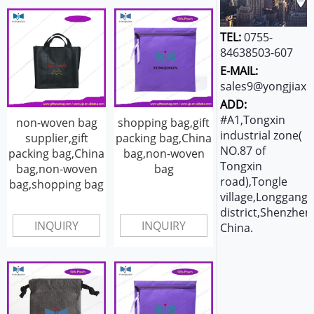
TEL:
0755-
84638503-607
E-MAIL:
sales9@yongjiaxi
ADD:
#A1,Tongxin
non-woven bag
shopping bag,gift
industrial zone(
supplier,gift
packing bag,China
NO.87 of
packing bag,China
bag,non-woven
Tongxin
bag,non-woven
bag
road),Tongle
bag,shopping bag
village,Longgang
district,Shenzhen
INQUIRY
INQUIRY
China.