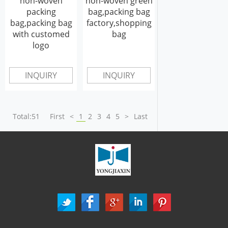
non-woven
non-woven green
packing
bag,packing bag
bag,packing bag
factory,shopping
with customed
bag
logo
INQUIRY
INQUIRY
Total:51
First
<
1
2
3
4
5
>
Last