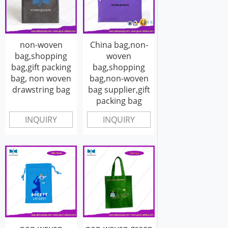
non-woven
China bag,non-
bag,shopping
woven
bag,gift packing
bag,shopping
bag, non woven
bag,non-woven
drawstring bag
bag supplier,gift
packing bag
INQUIRY
INQUIRY