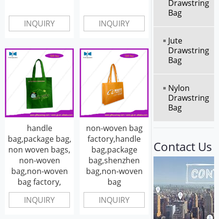
Drawstring
Bag
INQUIRY
INQUIRY
Jute
Drawstring
Bag
Nylon
Drawstring
Bag
handle
non-woven bag
bag,package bag,
factory,handle
Contact Us
non woven bags,
bag,package
non-woven
bag,shenzhen
bag,non-woven
bag,non-woven
bag factory,
bag
INQUIRY
INQUIRY