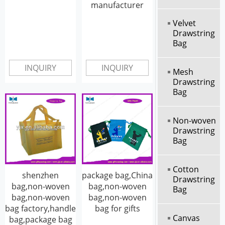
manufacturer
Velvet
Drawstring
Bag
INQUIRY
INQUIRY
Mesh
Drawstring
Bag
Non-woven
Drawstring
Bag
Cotton
shenzhen
package bag,China
Drawstring
bag,non-woven
bag,non-woven
Bag
bag,non-woven
bag,non-woven
bag factory,handle
bag for gifts
Canvas
bag,package bag