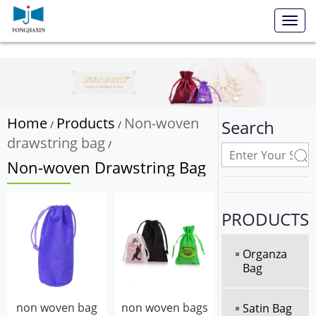
Toggl
navig
Home
Products
Non-woven
Search
/
/
drawstring bag
/
Non-woven Drawstring Bag
PRODUCTS
Organza
Bag
non woven bag
non woven bags
Satin Bag