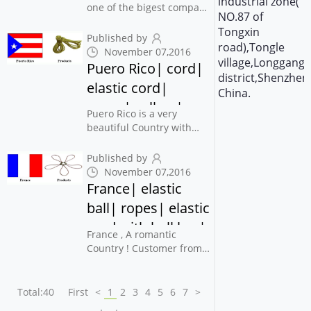
industrial zone(
elastic| yongjiaxin
one of the bigest company
NO.87 of
in printing press
Tongxin
Industrial , also Use this
Published by
road),Tongle
webbing and barbed cord
November 07,2016
village,Longgang
for their books and
Puero Rico| cord|
district,Shenzhen
printing products
elastic cord|
.Someone also said that
China.
ropes| yellow|
Customer from Egypt...
Puero Rico is a very
yongjiaxin
beautiful Country with
Islands , Customers From
Puerto Rico May
Published by
won&apos;t say much
November 07,2016
with you But contact you
France| elastic
when he/she need order
ball| ropes| elastic
for you , and they also
cord with ball bar|
arrange payment ver...
France , A romantic
cord| yongjiaxin
Country ! Customer from
This Country also will be
easygoing , and
won&apos;t do business
Total:40
First
<
1
2
3
4
5
6
7
>
with you in a hurry , The