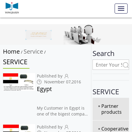
Toggl
navig
Home
Service
Search
/
/
SERVICE
Published by
November 07,2016
Egypt
SERVICE
Partner
My Customer in Egypt is
products
one of the bigest company
in printing press
Industrial , also Use this
Published by
Cooperative
webbing and barbed cord