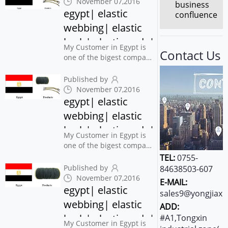
November 07,2016
business
for their books and
egypt| elastic
confluence
printing products
webbing| elastic
.Someone also said that
barb| elastic ends|
Customer from Egypt...
My Customer in Egypt is
Contact Us
elastic| yongjiaxin
one of the bigest company
in printing press
Industrial , also Use this
Published by
webbing and barbed cord
November 07,2016
for their books and
egypt| elastic
printing products
webbing| elastic
.Someone also said that
barb| elastic ends|
Customer from Egypt...
My Customer in Egypt is
elastic| yongjiaxin
one of the bigest company
in printing press
TEL:
0755-
Industrial , also Use this
Published by
84638503-607
webbing and barbed cord
November 07,2016
E-MAIL:
for their books and
egypt| elastic
sales9@yongjiaxi
printing products
webbing| elastic
ADD:
.Someone also said that
barb| elastic ends|
Customer from Egypt...
#A1,Tongxin
My Customer in Egypt is