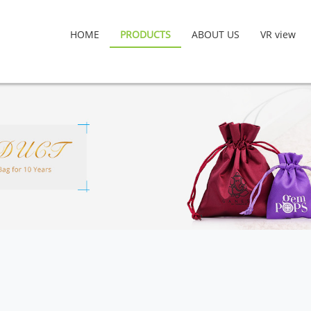
HOME
PRODUCTS
ABOUT US
VR view