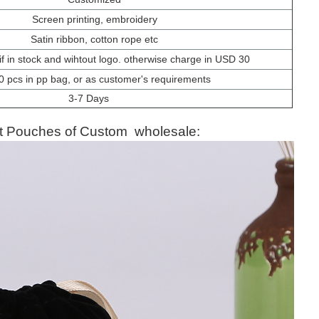
Screen printing, embroidery
Satin ribbon, cotton rope etc
f in stock and wihtout logo. otherwise charge in USD 30
0 pcs in pp bag, or as customer's requirements
3-7 Days
et Pouches
of Custom wholesale: