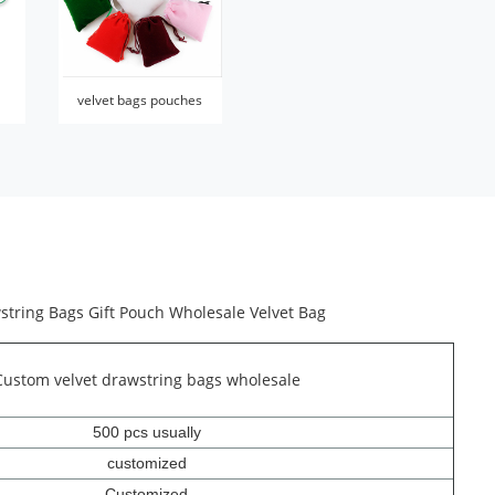
velvet bags pouches
string Bags Gift Pouch Wholesale Velvet Bag
Custom velvet drawstring bags wholesale
500 pcs usually
customized
Customized