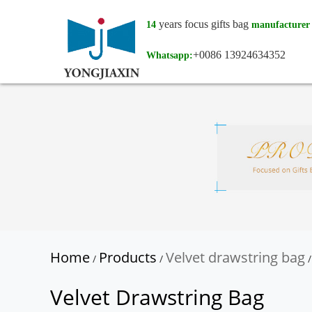
years focus gifts bag
14
manufacturer
+0086 13924634352
Whatsapp:
Home
Products
Velvet drawstring bag
/
/
/
Velvet Drawstring Bag