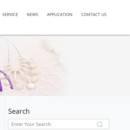
SERVICE
NEWS
APPLICATION
CONTACT US
Search