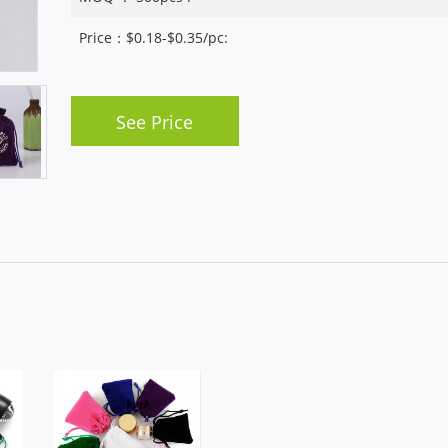
Price：$0.18-$0.35/pc:
See Price