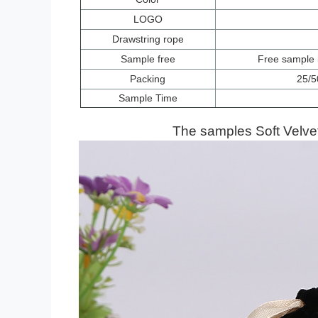
LOGO
Drawstring rope
Sample free
Free
sample i
Packing
25/5
Sample Time
The samples
Soft Velv