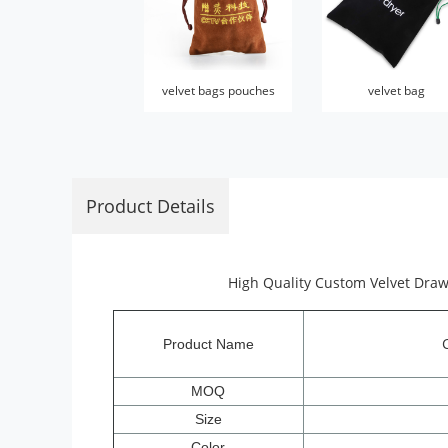
velvet bags pouches
velvet bag
Product Details
High Quality Custom Velvet Draw
Product Name
MOQ
Size
Color