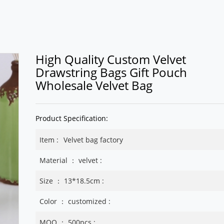
High Quality Custom Velvet
Drawstring Bags Gift Pouch
Wholesale Velvet Bag
Product Specification:
Item :
Velvet bag factory
Material ： velvet :
Size ： 13*18.5cm :
Color ： customized :
MOQ ： 500pcs :