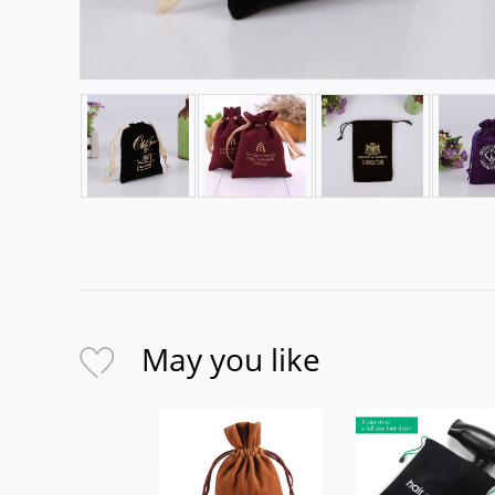
May you like