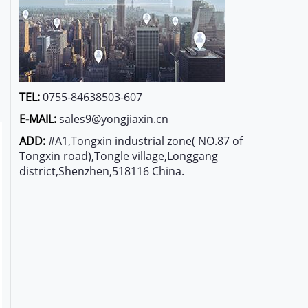
TEL:
0755-84638503-607
E-MAIL:
sales9@yongjiaxin.cn
ADD:
#A1,Tongxin industrial zone( NO.87 of
Tongxin road),Tongle village,Longgang
district,Shenzhen,518116 China.