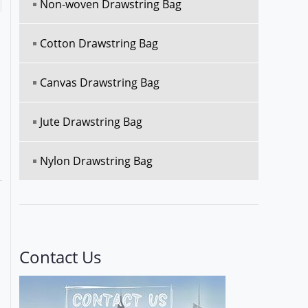
Non-woven Drawstring Bag
Cotton Drawstring Bag
Canvas Drawstring Bag
Jute Drawstring Bag
Nylon Drawstring Bag
Contact Us