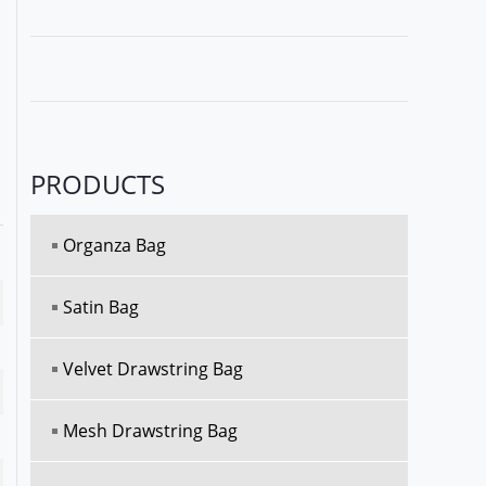
PRODUCTS
Organza Bag
Satin Bag
Velvet Drawstring Bag
Mesh Drawstring Bag